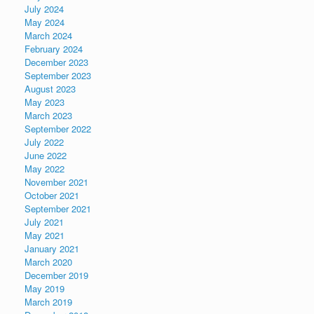
July 2024
May 2024
March 2024
February 2024
December 2023
September 2023
August 2023
May 2023
March 2023
September 2022
July 2022
June 2022
May 2022
November 2021
October 2021
September 2021
July 2021
May 2021
January 2021
March 2020
December 2019
May 2019
March 2019