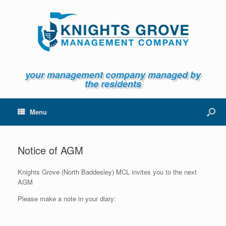
your management company managed by
the residents
Menu
Notice of AGM
Knights Grove (North Baddesley) MCL invites you to the next
AGM
Please make a note in your diary: