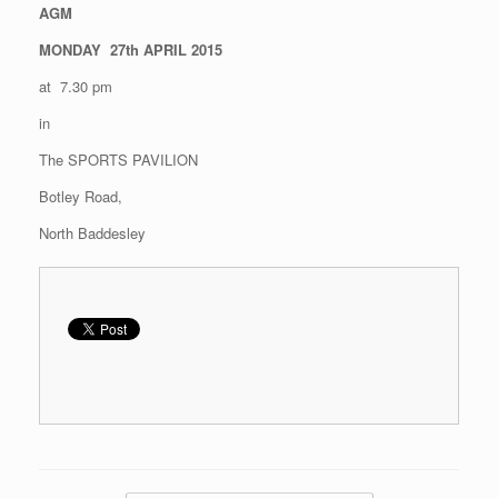
AGM
MONDAY 27th APRIL 2015
at 7.30 pm
in
The SPORTS PAVILION
Botley Road,
North Baddesley