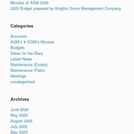
Minutes of AGM 2025
2025 Budget prepared by Knights Grove Management Company
Categories
Accounts
AGM’s & EGM’s Minutes
Budgets
Dates for the Diary
Latest News
Maintenance (Estate)
Maintenance (Flats)
Meetings
uncategorised
Archives
June 2026
May 2026
August 2025
July 2025
May 2025