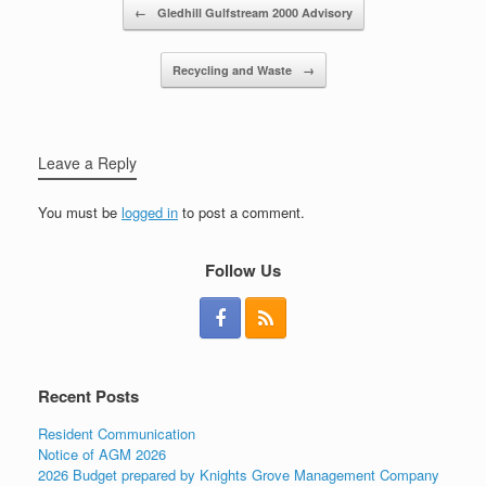
Post navigation
←
Gledhill Gulfstream 2000 Advisory
Recycling and Waste
→
Leave a Reply
You must be
logged in
to post a comment.
Follow Us
Recent Posts
Resident Communication
Notice of AGM 2026
2026 Budget prepared by Knights Grove Management Company