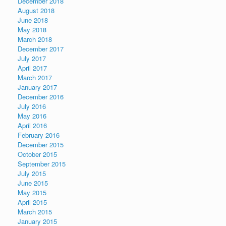
December 2018
August 2018
June 2018
May 2018
March 2018
December 2017
July 2017
April 2017
March 2017
January 2017
December 2016
July 2016
May 2016
April 2016
February 2016
December 2015
October 2015
September 2015
July 2015
June 2015
May 2015
April 2015
March 2015
January 2015