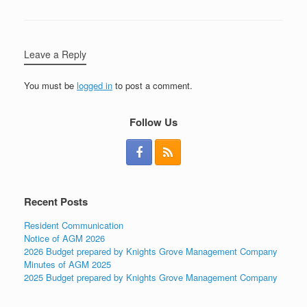
Leave a Reply
You must be
logged in
to post a comment.
Follow Us
Recent Posts
Resident Communication
Notice of AGM 2026
2026 Budget prepared by Knights Grove Management Company
Minutes of AGM 2025
2025 Budget prepared by Knights Grove Management Company