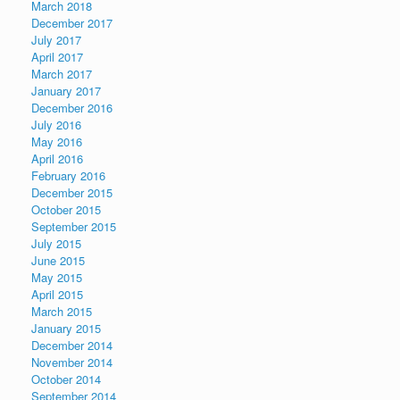
March 2018
December 2017
July 2017
April 2017
March 2017
January 2017
December 2016
July 2016
May 2016
April 2016
February 2016
December 2015
October 2015
September 2015
July 2015
June 2015
May 2015
April 2015
March 2015
January 2015
December 2014
November 2014
October 2014
September 2014