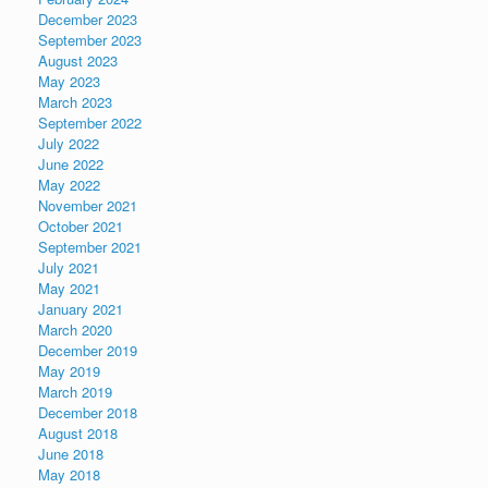
December 2023
September 2023
August 2023
May 2023
March 2023
September 2022
July 2022
June 2022
May 2022
November 2021
October 2021
September 2021
July 2021
May 2021
January 2021
March 2020
December 2019
May 2019
March 2019
December 2018
August 2018
June 2018
May 2018