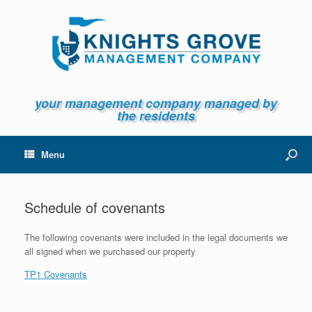
your management company managed by
the residents
Menu
Schedule of covenants
The following covenants were included in the legal documents we
all signed when we purchased our property
TP1 Covenants