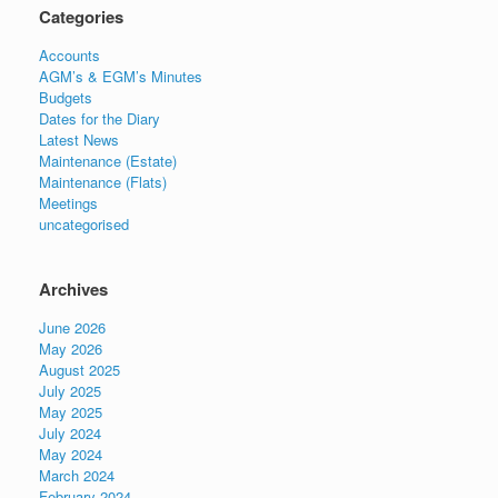
Categories
Accounts
AGM’s & EGM’s Minutes
Budgets
Dates for the Diary
Latest News
Maintenance (Estate)
Maintenance (Flats)
Meetings
uncategorised
Archives
June 2026
May 2026
August 2025
July 2025
May 2025
July 2024
May 2024
March 2024
February 2024