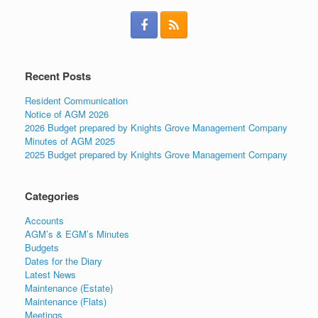
Recent Posts
Resident Communication
Notice of AGM 2026
2026 Budget prepared by Knights Grove Management Company
Minutes of AGM 2025
2025 Budget prepared by Knights Grove Management Company
Categories
Accounts
AGM’s & EGM’s Minutes
Budgets
Dates for the Diary
Latest News
Maintenance (Estate)
Maintenance (Flats)
Meetings