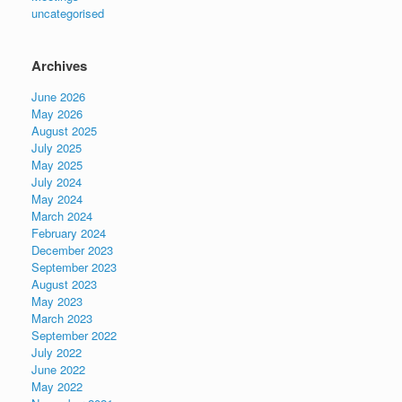
uncategorised
Archives
June 2026
May 2026
August 2025
July 2025
May 2025
July 2024
May 2024
March 2024
February 2024
December 2023
September 2023
August 2023
May 2023
March 2023
September 2022
July 2022
June 2022
May 2022