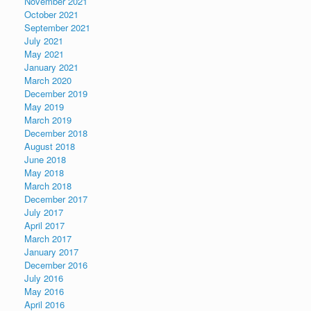
November 2021
October 2021
September 2021
July 2021
May 2021
January 2021
March 2020
December 2019
May 2019
March 2019
December 2018
August 2018
June 2018
May 2018
March 2018
December 2017
July 2017
April 2017
March 2017
January 2017
December 2016
July 2016
May 2016
April 2016