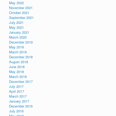
May 2022
November 2021
October 2021
September 2021
July 2021
May 2021
January 2021
March 2020
December 2019
May 2019
March 2019
December 2018
August 2018
June 2018
May 2018
March 2018
December 2017
July 2017
April 2017
March 2017
January 2017
December 2016
July 2016
May 2016