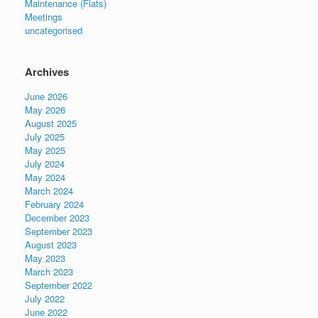
Maintenance (Flats)
Meetings
uncategorised
Archives
June 2026
May 2026
August 2025
July 2025
May 2025
July 2024
May 2024
March 2024
February 2024
December 2023
September 2023
August 2023
May 2023
March 2023
September 2022
July 2022
June 2022