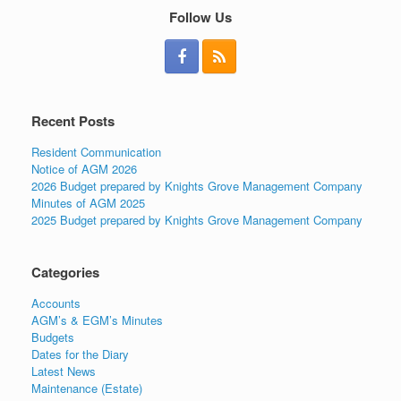
Follow Us
Recent Posts
Resident Communication
Notice of AGM 2026
2026 Budget prepared by Knights Grove Management Company
Minutes of AGM 2025
2025 Budget prepared by Knights Grove Management Company
Categories
Accounts
AGM’s & EGM’s Minutes
Budgets
Dates for the Diary
Latest News
Maintenance (Estate)