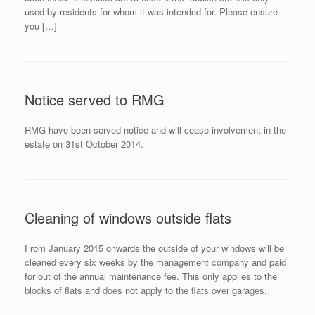
used by residents for whom it was intended for. Please ensure
you […]
Notice served to RMG
RMG have been served notice and will cease involvement in the
estate on 31st October 2014.
Cleaning of windows outside flats
From January 2015 onwards the outside of your windows will be
cleaned every six weeks by the management company and paid
for out of the annual maintenance fee. This only applies to the
blocks of flats and does not apply to the flats over garages.