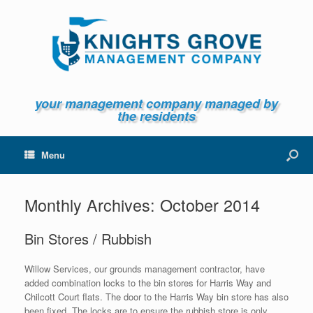
your management company managed by
the residents
Menu
Monthly Archives:
October 2014
Bin Stores / Rubbish
Willow Services, our grounds management contractor, have
added combination locks to the bin stores for Harris Way and
Chilcott Court flats. The door to the Harris Way bin store has also
been fixed. The locks are to ensure the rubbish store is only