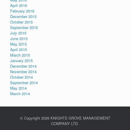
April 2016
February 2016
December 2015
October 2015
September 2015
July 2015
June 2015
May 2015
April 2015
March 2015
January 2015
December 2014
November 2014
October 2014
September 2014
May 2014
March 2014
© Copyright
2026 KNIGHTS GROVE MANAGEMENT
COMPANY LTD.