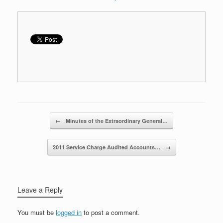
Post navigation
←
Minutes of the Extraordinary General…
2011 Service Charge Audited Accounts…
→
Leave a Reply
You must be
logged in
to post a comment.