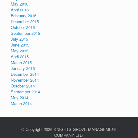
May 2016
April 2016
February 2016
December 2015
October 2015
September 2015
July 2015
June 2015
May 2015
April 2015
March 2015
January 2015
December 2014
November 2014
October 2014
September 2014
May 2014
March 2014
© Copyright
2026 KNIGHTS GROVE MANAGEMENT
COMPANY LTD.