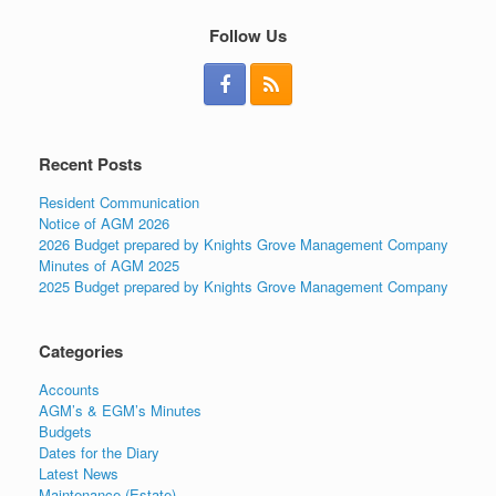
Follow Us
Recent Posts
Resident Communication
Notice of AGM 2026
2026 Budget prepared by Knights Grove Management Company
Minutes of AGM 2025
2025 Budget prepared by Knights Grove Management Company
Categories
Accounts
AGM’s & EGM’s Minutes
Budgets
Dates for the Diary
Latest News
Maintenance (Estate)