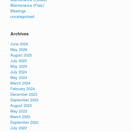
Maintenance (Flats)
Meetings
uncategorised
Archives
June 2026
May 2026
August 2025
July 2025
May 2025
July 2024
May 2024
March 2024
February 2024
December 2023
September 2023
August 2023
May 2023
March 2023
September 2022
July 2022