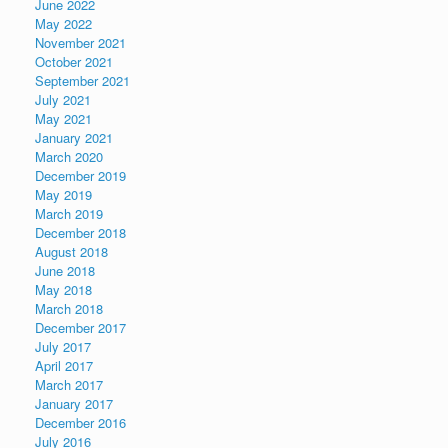
June 2022
May 2022
November 2021
October 2021
September 2021
July 2021
May 2021
January 2021
March 2020
December 2019
May 2019
March 2019
December 2018
August 2018
June 2018
May 2018
March 2018
December 2017
July 2017
April 2017
March 2017
January 2017
December 2016
July 2016