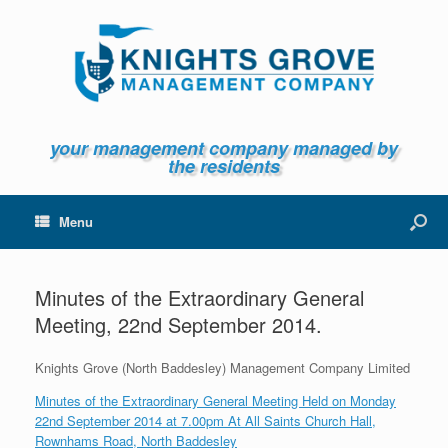
your management company managed by
the residents
Menu
Minutes of the Extraordinary General
Meeting, 22nd September 2014.
Knights Grove (North Baddesley) Management Company Limited
Minutes of the Extraordinary General Meeting Held on Monday
22nd September 2014 at 7.00pm At All Saints Church Hall,
Rownhams Road, North Baddesley